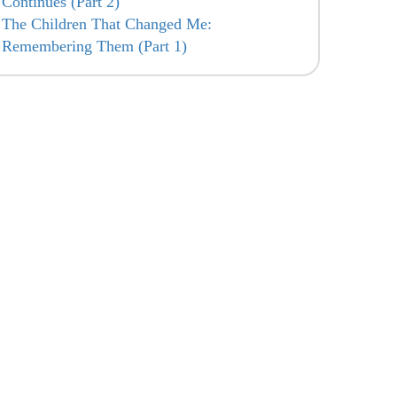
Continues (Part 2)
The Children That Changed Me:
Remembering Them (Part 1)