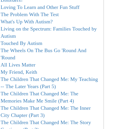
Disorders?
Loving To Learn and Other Fun Stuff
The Problem With The Test
What's Up With Autism?
Living on the Spectrum: Families Touched by
Autism
Touched By Autism
The Wheels On The Bus Go 'Round And
'Round
All Lives Matter
My Friend, Keith
The Children That Changed Me: My Teaching
-- The Later Years (Part 5)
The Children That Changed Me: The
Memories Make Me Smile (Part 4)
The Children That Changed Me: The Inner
City Chapter (Part 3)
The Children That Changed Me: The Story