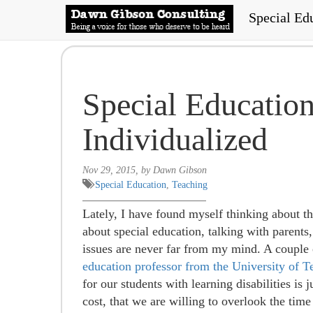
Special Ed
Special Educatio
Individualized
Nov 29, 2015, by Dawn Gibson
Special Education
,
Teaching
Lately, I have found myself thinking about th
about special education, talking with parents
issues are never far from my mind. A couple
education professor from the University of T
for our students with learning disabilities is 
cost, that we are willing to overlook the time