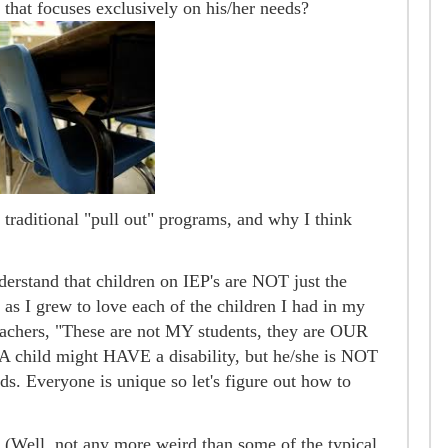
 that focuses exclusively on his/her needs?
traditional "pull out" programs, and why I think
nderstand that children on IEP's are NOT just the
 as I grew to love each of the children I had in my
eachers, "These are not MY students, they are OUR
. A child might HAVE a disability, but he/she is NOT
ids. Everyone is unique so let's figure out how to
. (Well, not any more weird than some of the typical