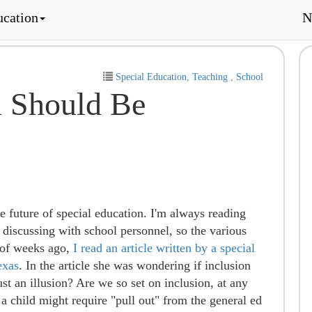
ucation
N
Special Education
,
Teaching
,
School
n Should Be
e future of special education. I'm always reading
, discussing with school personnel, so the various
 of weeks ago,
I read an article written by a special
exas
. In the article she was wondering if inclusion
just an illusion? Are we so set on inclusion, at any
 a child might require "pull out" from the general ed