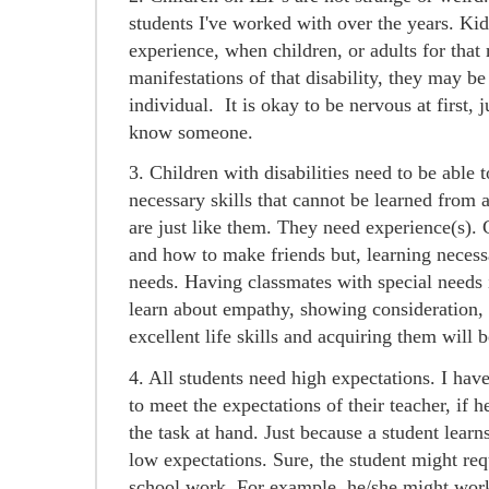
students I've worked with over the years. Kid
experience, when children, or adults for that 
manifestations of that disability, they may be
individual. It is okay to be nervous at first, j
know someone.
3. Children with disabilities need to be able t
necessary skills that cannot be learned from 
are just like them. They need experience(s). C
and how to make friends but, learning necessar
needs. Having classmates with special needs i
learn about empathy, showing consideration, 
excellent life skills and acquiring them will 
4. All students need high expectations. I have 
to meet the expectations of their teacher, if h
the task at hand. Just because a student lear
low expectations. Sure, the student might re
school work. For example, he/she might work