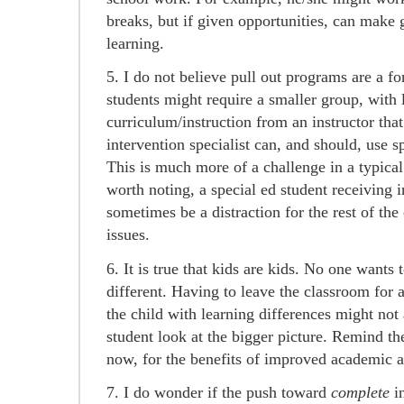
breaks, but if given opportunities, can make 
learning.
5. I do not believe pull out programs are a f
students might require a smaller group, with l
curriculum/instruction from an instructor that
intervention specialist can, and should, use sp
This is much more of a challenge in a typical
worth noting, a special ed student receiving 
sometimes be a distraction for the rest of the c
issues.
6. It is true that kids are kids. No one wants
different. Having to leave the classroom for 
the child with learning differences might not 
student look at the bigger picture. Remind t
now, for the benefits of improved academic an
7. I do wonder if the push toward
complete
i