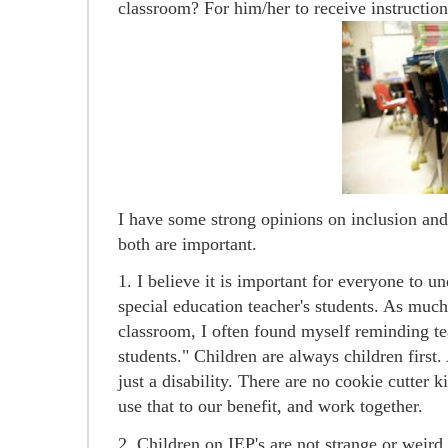
classroom? For him/her to receive instruction
I have some strong opinions on inclusion and 
both are important.
1. I believe it is important for everyone to u
special education teacher's students. As much
classroom, I often found myself reminding t
students." Children are always children first
just a disability. There are no cookie cutter k
use that to our benefit, and work together.
2. Children on IEP's are not strange or weird