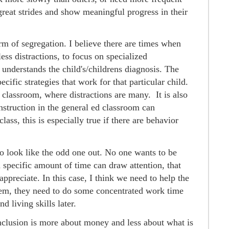
great strides and show meaningful progress in their
orm of segregation. I believe there are times when
ess distractions, to focus on specialized
 understands the child's/childrens diagnosis. The
ecific strategies that work for that particular child.
 classroom, where distractions are many. It is also
instruction in the general ed classroom can
lass, this is especially true if there are behavior
 to look like the odd one out. No one wants to be
a specific amount of time can draw attention, that
appreciate. In this case, I think we need to help the
hem, they need to do some concentrated work time
d living skills later.
nclusion is more about money and less about what is