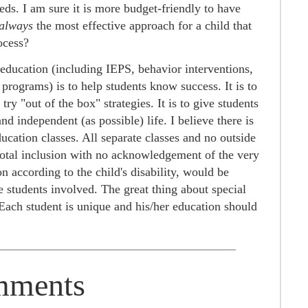
eeds. I am sure it is more budget-friendly to have
always
the most effective approach for a child that
ocess?
l education (including IEPS, behavior interventions,
rograms) is to help students know success. It is to
ry "out of the box" strategies. It is to give students
and independent (as possible) life. I believe there is
ucation classes. All separate classes and no outside
 total inclusion with no acknowledgement of the very
on according to the child's disability, would be
e students involved. The great thing about special
. Each student is unique and his/her education should
ments