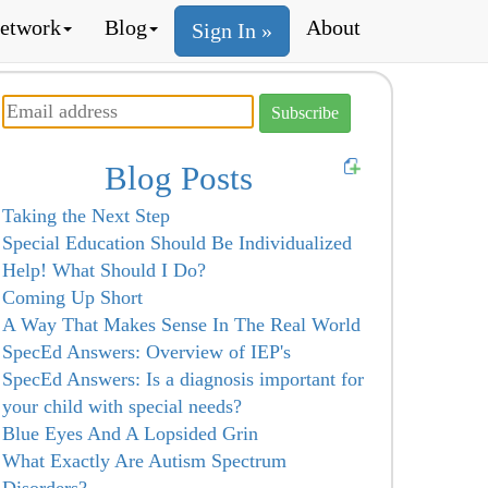
etwork
Blog
About
Sign In »
Blog Posts
Taking the Next Step
Special Education Should Be Individualized
Help! What Should I Do?
Coming Up Short
A Way That Makes Sense In The Real World
SpecEd Answers: Overview of IEP's
SpecEd Answers: Is a diagnosis important for
your child with special needs?
Blue Eyes And A Lopsided Grin
What Exactly Are Autism Spectrum