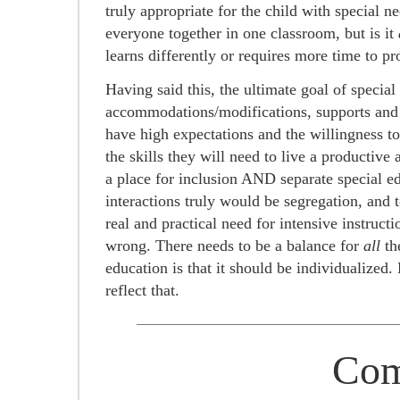
truly appropriate for the child with special n
everyone together in one classroom, but is it
learns differently or requires more time to pr
Having said this, the ultimate goal of specia
accommodations/modifications, supports and p
have high expectations and the willingness to t
the skills they will need to live a productive 
a place for inclusion AND separate special ed
interactions truly would be segregation, and
real and practical need for intensive instructi
wrong. There needs to be a balance for
all
th
education is that it should be individualized
reflect that.
Com