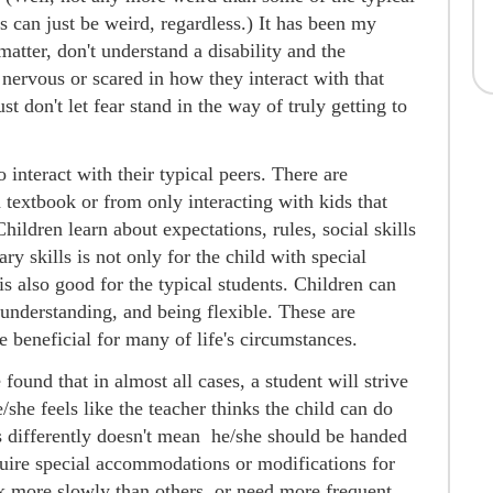
s can just be weird, regardless.) It has been my
matter, don't understand a disability and the
 nervous or scared in how they interact with that
ust don't let fear stand in the way of truly getting to
o interact with their typical peers. There are
a textbook or from only interacting with kids that
hildren learn about expectations, rules, social skills
y skills is not only for the child with special
s also good for the typical students. Children can
understanding, and being flexible. These are
be beneficial for many of life's circumstances.
found that in almost all cases, a student will strive
e/she feels like the teacher thinks the child can do
ns differently doesn't mean he/she should be handed
quire special accommodations or modifications for
 more slowly than others, or need more frequent