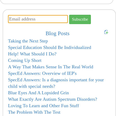
Blog Posts
Taking the Next Step
Special Education Should Be Individualized
Help! What Should I Do?
Coming Up Short
A Way That Makes Sense In The Real World
SpecEd Answers: Overview of IEP's
SpecEd Answers: Is a diagnosis important for your
child with special needs?
Blue Eyes And A Lopsided Grin
What Exactly Are Autism Spectrum Disorders?
Loving To Learn and Other Fun Stuff
The Problem With The Test