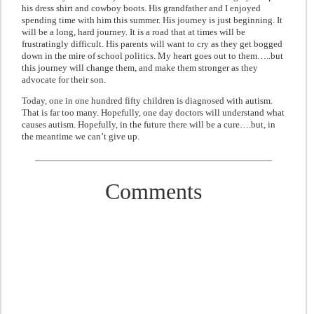
his dress shirt and cowboy boots. His grandfather and I enjoyed
spending time with him this summer. His journey is just beginning. It
will be a long, hard journey. It is a road that at times will be
frustratingly difficult. His parents will want to cry as they get bogged
down in the mire of school politics. My heart goes out to them…..but
this journey will change them, and make them stronger as they
advocate for their son.
Today, one in one hundred fifty children is diagnosed with autism.
That is far too many. Hopefully, one day doctors will understand what
causes autism. Hopefully, in the future there will be a cure….but, in
the meantime we can’t give up.
Comments