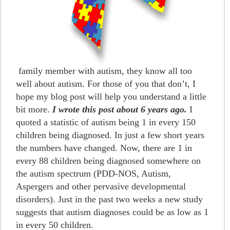
family member with autism, they know all too
well about autism. For those of you that don’t, I
hope my blog post will help you understand a little
bit more.
I wrote this post about 6 years ago.
I
quoted a statistic of autism being 1 in every 150
children being diagnosed. In just a few short years
the numbers have changed. Now, there are 1 in
every 88 children being diagnosed somewhere on
the autism spectrum (PDD-NOS, Autism,
Aspergers and other pervasive developmental
disorders). Just in the past two weeks a new study
suggests that autism diagnoses could be as low as 1
in every 50 children.