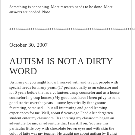
Something is happening. More research needs to be done. More
answers are needed. Now.
***********************************************************
October 30, 2007
AUTISM IS NOT A DIRTY
WORD
As many of you might know I worked with and taught people with
special needs for many years. (17 professionally as an educator and
for 6 years before that as a volunteer, camp counselor and as a house
counselor in group homes.) My goodness, have I been privy to some
good stories over the years….some hysterically funny,some
frustrating, some sad….but all interesting and good learning
experiences for me. Well, about 6 years ago I had a kindergarten
student enter my classroom. His entering my classroom began an
adventure for me, an adventure that I am still on. You see this
particular little boy with chocolate brown eyes and with skin the
color of latte was my teacher. He taught me about autism by living