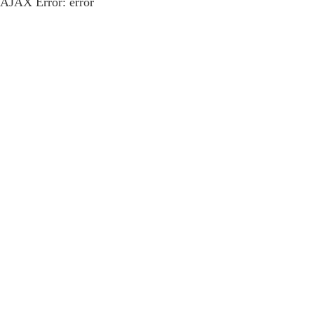
AJAX Error: error