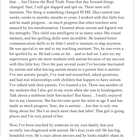
that…..but I know the Real Truth. From that day forward things
changed. Sure, I still got slapped and spit on. There were still
tantrums. The thing is something changed IN ME. Days turned into
weeks, weeks to months, months to years. I worked with this little boy
and he made progress…so much progress that other teachers were
amazed by his transformation. I learned about autism and figured out
his strengths. This child was intelligent in so many ways. His visual
memory, and his spelling skills were incredible. He learned better
communication skills so he didn’t need to tantrum, or slap anymore.
He was special to me and to my teaching assistant. Yes, he was even a
bit spoiled by us. He had come so far….and so had we. Later on, my
supervisors gave me more students with autism because of my success
with this little boy. Over the past several years I’ve become fascinated
by autism and what having autism means to a person that is autistic.
I’ve met autistic people, I’ve read and researched, asked questions,
and had real relationships with children that happen to have autism.
I’ve talked with their parents. I’ve learned a lot. There was another of
my students that I also got in my room when she was in kindergarten.
Talk about a stubborn little firecracker! But funny…I really enjoyed
her in my classroom. She has become quite the artist at age 8 and has
made so much progress. Sure, she is autistic….but that is only one
thing about her. She’s so much more than that label. That girl is going
places and I’m very proud of her.
Now, I’ve been touched by someone in my own family that just
recently was diagnosed with autism. He’s four years old. He has big,
beautiful eyes. He’s crazy about movies and he looks mighty sharp in