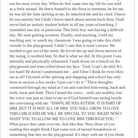
out his story every day. When he first came into my life he was wild
as a little animal. He threw himself to the floor in tantrums, he bit me,
he was all the time spitting at me, he smacked me and he cried. I knew
he was autistic but I didn’t know much about autism back then. I had
never had an autistic student before in all my years of teaching. I
remember one day in particular. This little boy was having a difficult
day. We were getting nowhere. Finally, mid-morning, I told my
teaching asst. to watch my classroom. I was going to take this child
outside to the playground. I didn’t care that it wasn’t recess. We
needed to get out of the room. He loved the up and down motion of
the swing, it soothed him. So that is what we did. At this point I was
mentally and physically exhausted. I sank down on a bench on the
playground and tears rolled down my face. “God, I can’t do this! It’s
too hard! He doesn’t understand me…and I don’t think he even likes
me at all! I’m tired of the spitting and slapping and school has only
been in session a few weeks. I just can’t do it.” These thoughts
continued through my mind as I sat and watched him swing..back and
forth, back and forth. Then I heard the voice…well, not audibly, but
the voice was just as clear to me as if God himself was sitting beside
me conversing with me. “DAWN, HE HAS AUTISM. IT IS PART OF
HIM, BUT IT IS NOT ALL OF HIM. YOU WILL GROW TO LOVE
THIS CHILD AND HE WILL BE SPECIAL TO YOU. RIGHT NOW I
WANT YOU TO ALLOW ME TO LOVE HIM THROUGH YOU. ”
What peace that came over me. Just like that. Now, those of you
reading this might think I had some sort of mental breakdown or
something that day on the playground. It’s okay with me if you think