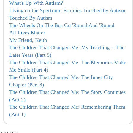
What's Up With Autism?
Living on the Spectrum: Families Touched by Autism
Touched By Autism
The Wheels On The Bus Go 'Round And 'Round
All Lives Matter
My Friend, Keith
The Children That Changed Me: My Teaching -- The
Later Years (Part 5)
The Children That Changed Me: The Memories Make
Me Smile (Part 4)
The Children That Changed Me: The Inner City
Chapter (Part 3)
The Children That Changed Me: The Story Continues
(Part 2)
The Children That Changed Me: Remembering Them
(Part 1)