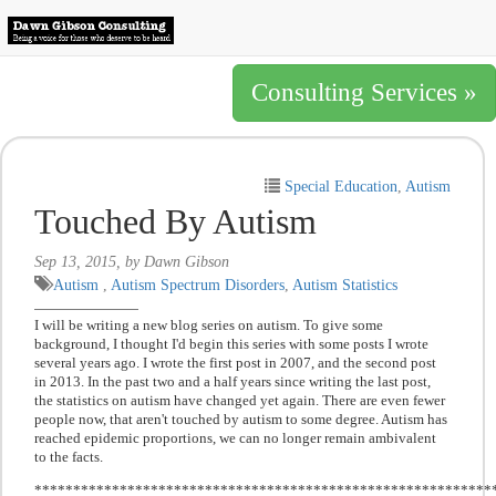
Consulting Services »
Special Education
,
Autism
Touched By Autism
Sep 13, 2015, by Dawn Gibson
Autism
,
Autism Spectrum Disorders
,
Autism Statistics
I will be writing a new blog series on autism. To give some
background, I thought I'd begin this series with some posts I wrote
several years ago. I wrote the first post in 2007, and the second post
in 2013. In the past two and a half years since writing the last post,
the statistics on autism have changed yet again. There are even fewer
people now, that aren't touched by autism to some degree. Autism has
reached epidemic proportions, we can no longer remain ambivalent
to the facts.
***********************************************************