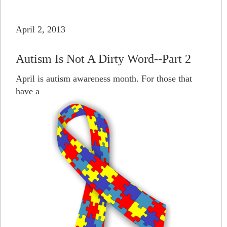
April 2, 2013
Autism Is Not A Dirty Word--Part 2
April is autism awareness month. For those that
have a