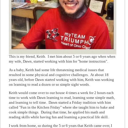
This is my friend, Keith. I met him about 5 or 6 years ago when when
my wife, Dawn, started working with him for "home instruction".
As a baby, Keith had some life threatening medical issues that
resulted in some physical and cognitive challenges. At about 18
years old, before Dawn started working with him, Keith was working
on learning to read a dozen or so simple sight words.
Keith would come over to our house 4 times a week for 2 hours each
time to work with Dawn learning to read, learning some simple math,
and learning to tell time. Dawn started a Friday tradition with him
called "Fun in the Kitchen Friday" where she taught him to bake and
cook simple things. During that time, he applied his math and
reading skills while having fun and learning a practical life skill.
I work from home, so during the 5 or 6 years that Keith came over, I