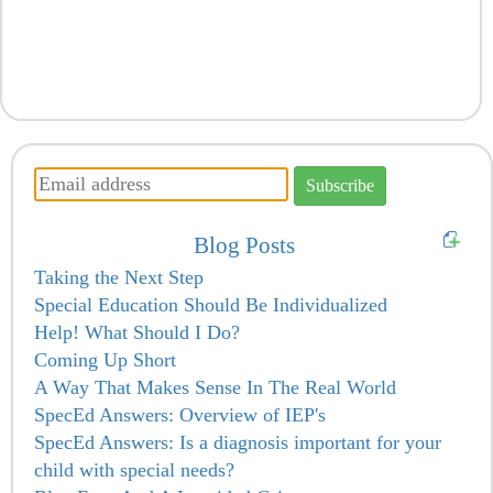
Blog Posts
Taking the Next Step
Special Education Should Be Individualized
Help! What Should I Do?
Coming Up Short
A Way That Makes Sense In The Real World
SpecEd Answers: Overview of IEP's
SpecEd Answers: Is a diagnosis important for your
child with special needs?