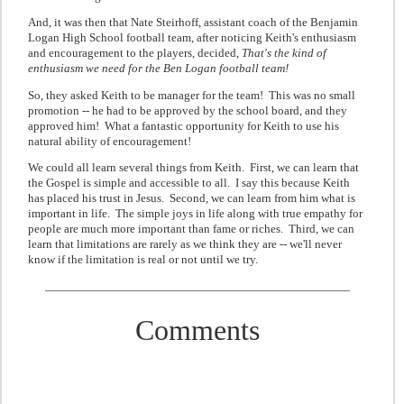
And, it was then that
Nate Steirhof
f, assistant coach of the Benjamin
Logan High School football team, after noticing Keith's enthusiasm
and encouragement to the players, decided,
That's the kind of
enthusiasm we need for the Ben Logan football team!
So, they asked Keith to be manager for the team! This was no small
promotion -- he had to be approved by the school board, and they
approved him! What a fantastic opportunity for Keith to use his
natural ability of encouragement!
We could all learn several things from Keith. First, we can learn that
the Gospel is simple and accessible to all. I say this because Keith
has placed his trust in Jesus. Second, we can learn from him what is
important in life. The simple joys in life along with true empathy for
people are much more important than fame or riches. Third, we can
learn that limitations are rarely as we think they are -- we'll never
know if the limitation is real or not until we try.
Comments