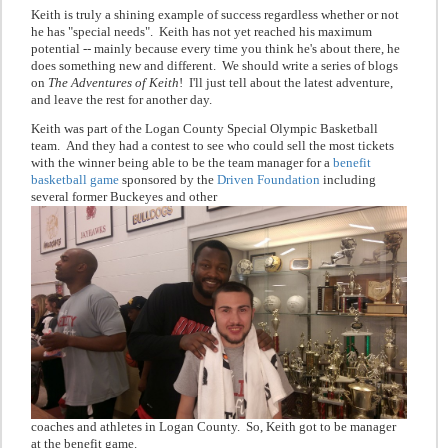
Keith is truly a shining example of success regardless whether or not
he has "special needs". Keith has not yet reached his maximum
potential -- mainly because every time you think he's about there, he
does something new and different. We should write a series of blogs
on
The Adventures of Keith
! I'll just tell about the latest adventure,
and leave the rest for another day.
Keith was part of the Logan County Special Olympic Basketball
team. And they had a contest to see who could sell the most tickets
with the winner being able to be the team manager for a
benefit
basketball game
sponsored by the
Driven Foundation
including
several former Buckeyes and other
coaches and athletes in Logan County. So, Keith got to be manager
at the benefit game.