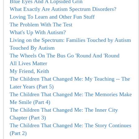
Blue Eyes And A Lopsided Grin
What Exactly Are Autism Spectrum Disorders?
Loving To Learn and Other Fun Stuff
The Problem With The Test
What's Up With Autism?
Living on the Spectrum: Families Touched by Autism
Touched By Autism
The Wheels On The Bus Go 'Round And 'Round
All Lives Matter
My Friend, Keith
The Children That Changed Me: My Teaching -- The
Later Years (Part 5)
The Children That Changed Me: The Memories Make
Me Smile (Part 4)
The Children That Changed Me: The Inner City
Chapter (Part 3)
The Children That Changed Me: The Story Continues
(Part 2)