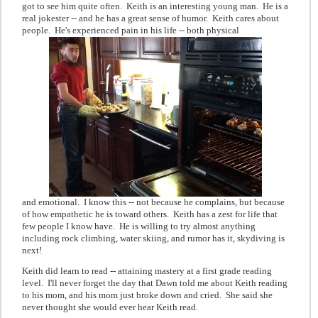
got to see him quite often. Keith is an interesting young man. He is a
real jokester -- and he has a great sense of humor. Keith cares about
people. He's experienced pain in his life -- both physical
and emotional. I know this -- not because he complains, but because
of how empathetic he is toward others. Keith has a zest for life that
few people I know have. He is willing to try almost anything
including rock climbing, water skiing, and rumor has it, skydiving is
next!
Keith did learn to read -- attaining mastery at a first grade reading
level. I'll never forget the day that Dawn told me about Keith reading
to his mom, and his mom just broke down and cried. She said she
never thought she would ever hear Keith read.