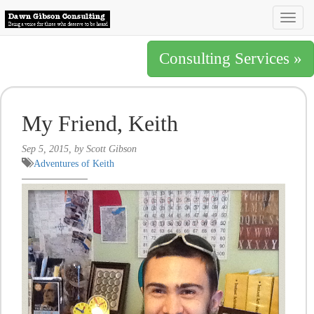
Togg
navig
Consulting Services »
My Friend, Keith
Sep 5, 2015, by Scott Gibson
Adventures of Keith