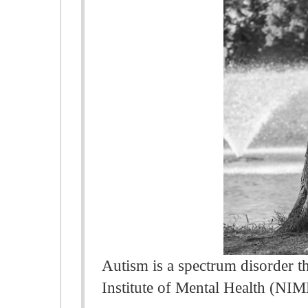
Autism is a spectrum disorder th
Institute of Mental Health (NIM