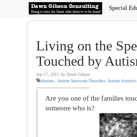
Special Ed
Living on the Spe
Touched by Auti
Sep 17, 2015, by Dawn Gibson
Autism
,
Autism Spectrum Disorders
,
Autism Statistics
Are you one of the families tou
someone who is?