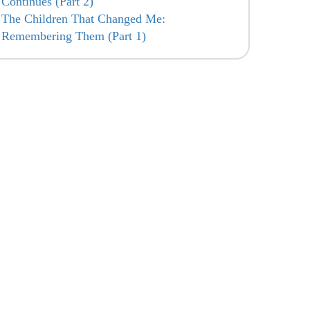
Continues (Part 2)
The Children That Changed Me:
Remembering Them (Part 1)