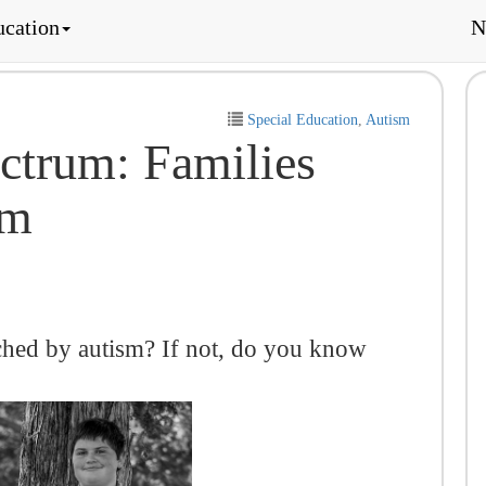
ucation
N
Special Education
,
Autism
ctrum: Families
sm
ched by autism? If not, do you know