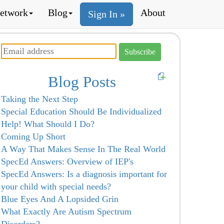
etwork
Blog
About
Sign In »
Blog Posts
Taking the Next Step
Special Education Should Be Individualized
Help! What Should I Do?
Coming Up Short
A Way That Makes Sense In The Real World
SpecEd Answers: Overview of IEP's
SpecEd Answers: Is a diagnosis important for
your child with special needs?
Blue Eyes And A Lopsided Grin
What Exactly Are Autism Spectrum