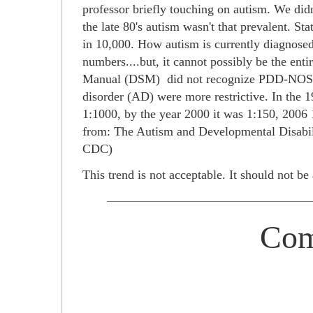
professor briefly touching on autism. We didn
the late 80's autism wasn't that prevalent. St
in 10,000. How autism is currently diagnosed
numbers....but, it cannot possibly be the ent
Manual (DSM) did not recognize PDD-NOS or 
disorder (AD) were more restrictive.
In the 1
1:1000, by the year 2000 it was 1:150, 2006 
from:
The Autism and Developmental Disabi
CDC)
This trend is not acceptable. It should not b
Com