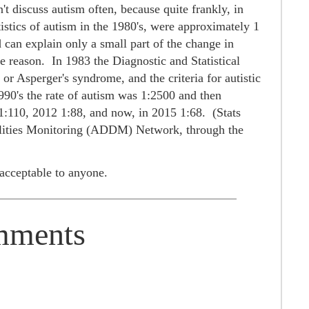
't discuss autism often, because quite frankly, in
atistics of autism in the 1980's, were approximately 1
 can explain only a small part of the change in
ire reason.
In 1983 the Diagnostic and Statistical
Asperger's syndrome, and the criteria for autistic
990's the rate of autism was 1:2500 and then
1:110, 2012 1:88, and now, in 2015 1:68. (Stats
lities Monitoring (ADDM) Network, through the
e acceptable to anyone.
ments