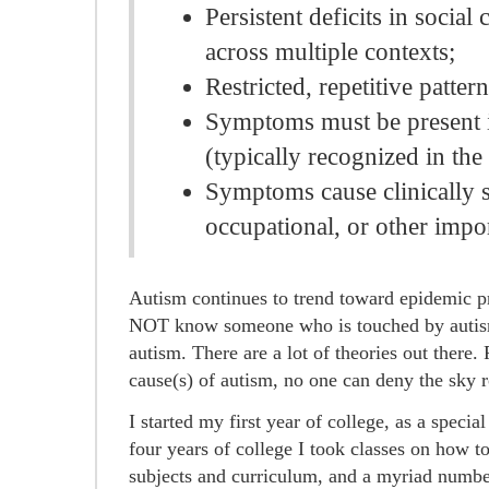
Persistent deficits in socia
across multiple contexts;
Restricted, repetitive pattern
Symptoms must be present i
(typically recognized in the 
Symptoms cause clinically s
occupational, or other impor
Autism continues to trend toward epidemic p
NOT know someone who is touched by autism
autism. There are a lot of theories out there
cause(s) of autism, no one can deny the sky r
I started my first year of college, as a speci
four years of college I took classes on how t
subjects and curriculum, and a myriad number