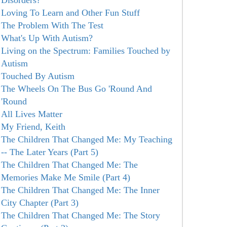
Disorders?
Loving To Learn and Other Fun Stuff
The Problem With The Test
What's Up With Autism?
Living on the Spectrum: Families Touched by
Autism
Touched By Autism
The Wheels On The Bus Go 'Round And
'Round
All Lives Matter
My Friend, Keith
The Children That Changed Me: My Teaching
-- The Later Years (Part 5)
The Children That Changed Me: The
Memories Make Me Smile (Part 4)
The Children That Changed Me: The Inner
City Chapter (Part 3)
The Children That Changed Me: The Story