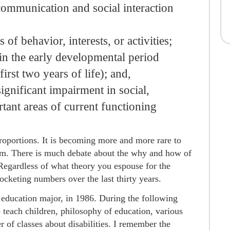
l communication and social interaction
s of behavior, interests, or activities;
n the early developmental period
first two years of life); and,
ignificant impairment in social,
tant areas of current functioning
roportions. It is becoming more and more rare to
. There is much debate about the why and how of
. Regardless of what theory you espouse for the
ocketing numbers over the last thirty years.
al education major, in 1986. During the following
o teach children, philosophy of education, various
 of classes about disabilities. I remember the