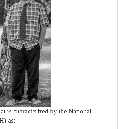
at is characterized by the National
H) as: