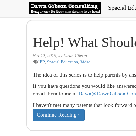
Special Ed
Help! What Shoul
Nov 12, 2015, by Dawn Gibson
IEP
,
Special Education
,
Video
The idea of this series is to help parents by a
If you have questions you would like answere
email them to me at
Dawn@DawnGibson.Cons
I haven't met many parents that look forward 
Continue Reading »