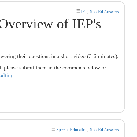
IEP
,
SpecEd Answers
Overview of IEP's
swering their questions in a short video (3-6 minutes).
d, please submit them in the comments below or
lting
.
Special Education
,
SpecEd Answers