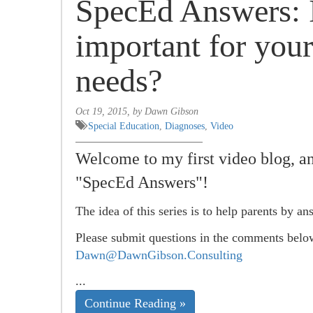
SpecEd Answers: I
important for your
needs?
Oct 19, 2015, by Dawn Gibson
Special Education
,
Diagnoses
,
Video
Welcome to my first video blog, and
"SpecEd Answers"!
The idea of this series is to help parents by an
Please submit questions in the comments belo
Dawn@DawnGibson.Consulting
...
Continue Reading »