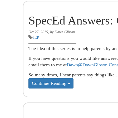
SpecEd Answers: 
Oct 27, 2015, by Dawn Gibson
IEP
The idea of this series is to help parents by an
If you have questions you would like answere
email them to me at
Dawn@DawnGibson.Consu
So many times, I hear parents say things like..
Continue Reading »