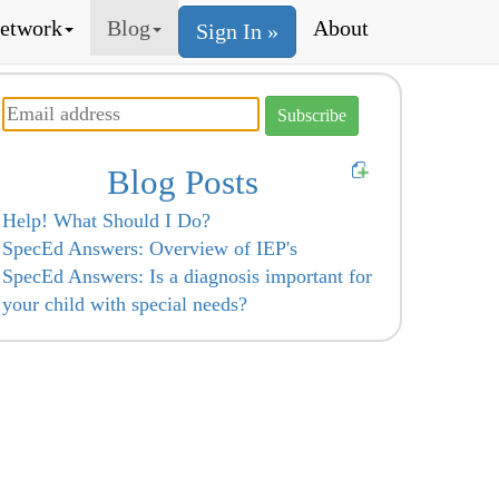
etwork
Blog
About
Sign In »
Blog Posts
Help! What Should I Do?
SpecEd Answers: Overview of IEP's
SpecEd Answers: Is a diagnosis important for
your child with special needs?