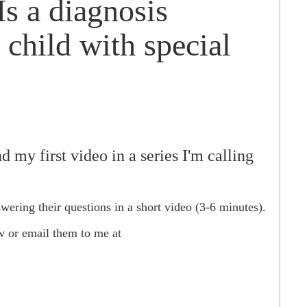
s a diagnosis
 child with special
 my first video in a series I'm calling
swering their questions in a short video (3-6 minutes).
w or email them to me at