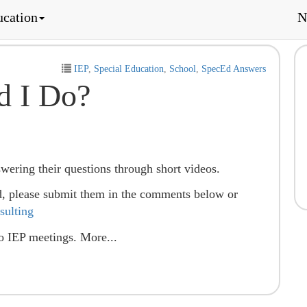
ucation
N
IEP
,
Special Education
,
School
,
SpecEd Answers
d I Do?
nswering their questions through short videos.
d, please submit them in the comments below or
ulting
to IEP meetings. More...